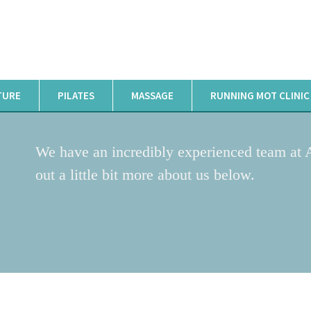
TURE
PILATES
MASSAGE
RUNNING MOT CLINIC
We have an incredibly experienced team at 
out a little bit more about us below.