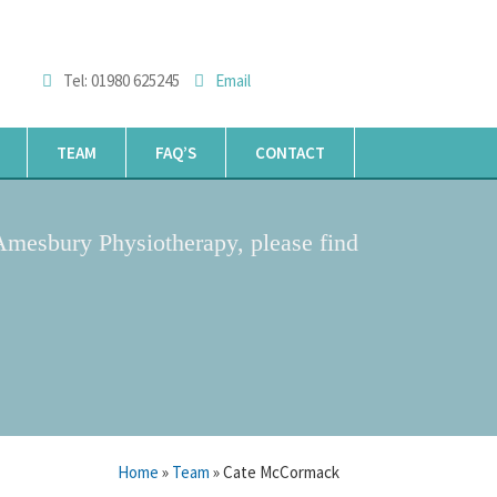
Tel: 01980 625245
Email
TEAM
FAQ’S
CONTACT
Amesbury Physiotherapy, please find
Home
»
Team
» Cate McCormack