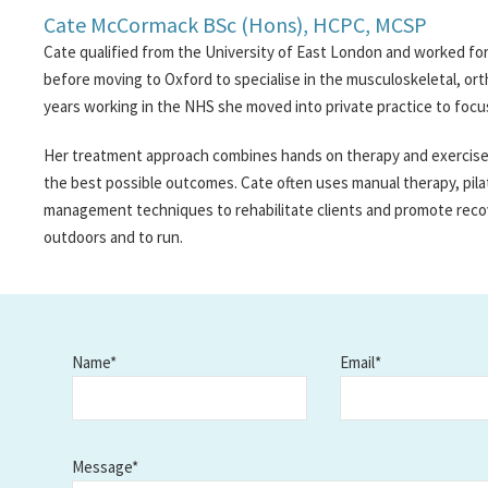
Cate McCormack BSc (Hons), HCPC, MCSP
Cate qualified from the University of East London and worked for
before moving to Oxford to specialise in the musculoskeletal, orth
years working in the NHS she moved into private practice to focu
Her treatment approach combines hands on therapy and exercise p
the best possible outcomes. Cate often uses manual therapy, pila
management techniques to rehabilitate clients and promote reco
outdoors and to run.
Name*
Email*
Message*