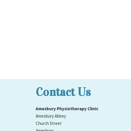
Contact Us
Amesbury Physiotherapy Clinic
Amesbury Abbey
Church Street
Amesbury