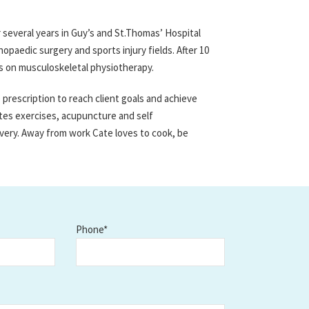
 several years in Guy’s and St.Thomas’ Hospital
opaedic surgery and sports injury fields. After 10
s on musculoskeletal physiotherapy.
rescription to reach client goals and achieve
tes exercises, acupuncture and self
very. Away from work Cate loves to cook, be
Phone*