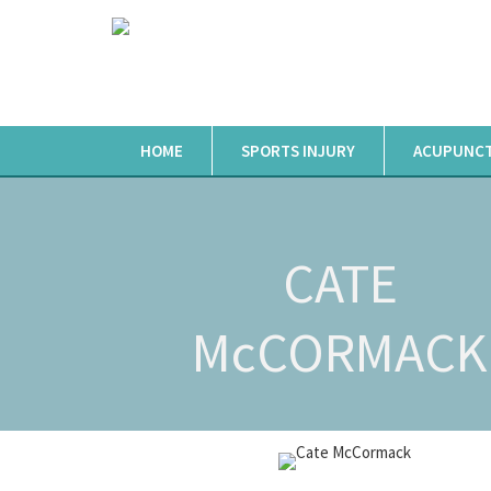
HOME
SPORTS INJURY
ACUPUNC
CATE
McCORMACK