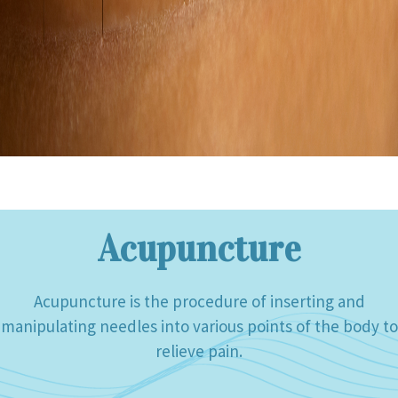
Acupuncture
Acupuncture is the procedure of inserting and
manipulating needles into various points of the body to
relieve pain.