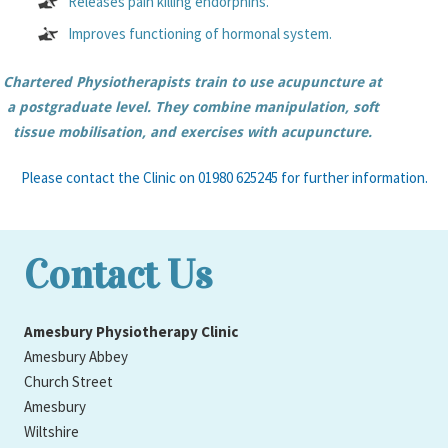
Releases pain killing endorphins.
Improves functioning of hormonal system.
Chartered Physiotherapists train to use acupuncture at
a postgraduate level. They combine manipulation, soft
tissue mobilisation, and exercises with acupuncture.
Please contact the Clinic on 01980 625245 for further information.
Contact Us
Amesbury Physiotherapy Clinic
Amesbury Abbey
Church Street
Amesbury
Wiltshire