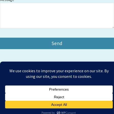
Copyright © 2026 Amesbury Physiotherapy |
All right
Prices
reserved
Privacy Policy
Website Designed by Bath Marketing Consultancy