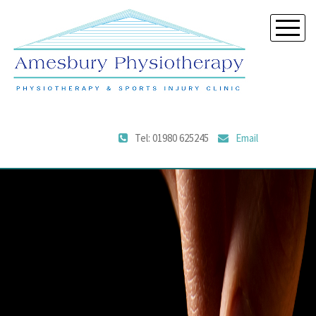
Tel: 01980 625245
Email