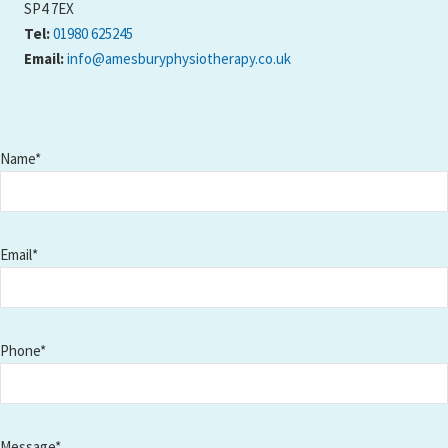
SP4 7EX
Tel:
01980 625245
Email:
info@amesburyphysiotherapy.co.uk
Name*
Email*
Phone*
Message*