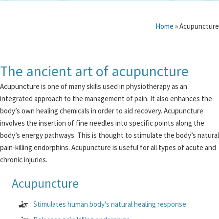
Home
»
Acupuncture
The ancient art of acupuncture
Acupuncture is one of many skills used in physiotherapy as an
integrated approach to the management of pain. It also enhances the
body’s own healing chemicals in order to aid recovery. Acupuncture
involves the insertion of fine needles into specific points along the
body’s energy pathways. This is thought to stimulate the body’s natural
pain-killing endorphins. Acupuncture is useful for all types of acute and
chronic injuries.
Acupuncture
Stimulates human body's natural healing response.