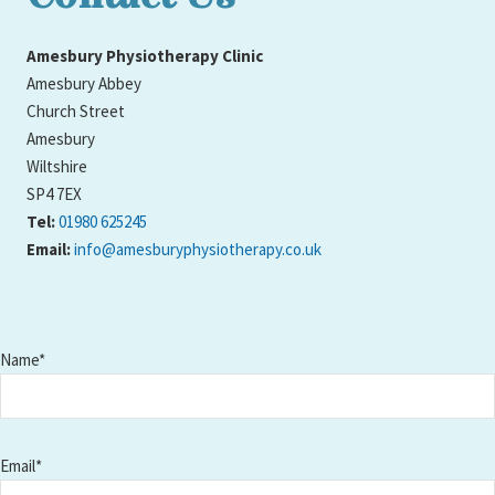
Amesbury Physiotherapy Clinic
Amesbury Abbey
Church Street
Amesbury
Wiltshire
SP4 7EX
Tel:
01980 625245
Email:
info@amesburyphysiotherapy.co.uk
Name*
Email*