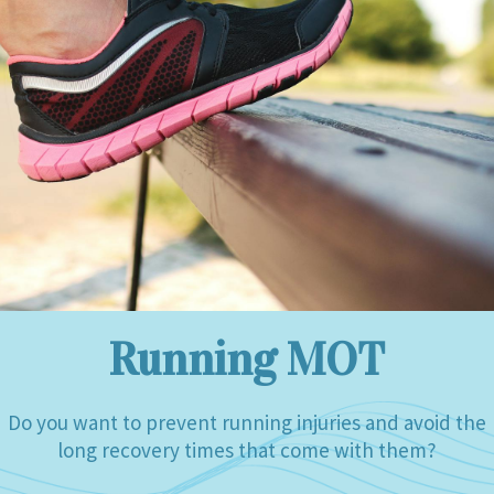
Running MOT
Do you want to prevent running injuries and avoid the
long recovery times that come with them?