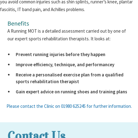
you avoid common injuries such as shin splints, runner’s knee, plantar
fasciitis, IT band pain, and Achilles problems.
Benefits
A Running MOT is a detailed assessment carried out by one of
our expert sports rehabilitation therapists. It looks at:
Prevent running injuries before they happen
Improve efficiency, technique, and performancey
Receive a personalised exercise plan from a qualified
sports rehabilitation therapist
Gain expert advice on running shoes and training plans
Please contact the Clinic on 01980 625245 for further information.
Contact Us