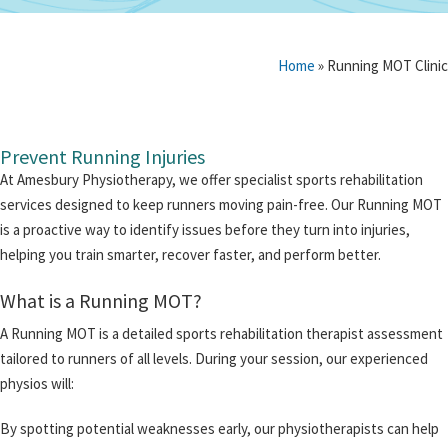
Home
»
Running MOT Clinic
Prevent Running Injuries
At Amesbury Physiotherapy, we offer specialist sports rehabilitation
services designed to keep runners moving pain-free. Our Running MOT
is a proactive way to identify issues before they turn into injuries,
helping you train smarter, recover faster, and perform better.
What is a Running MOT?
A Running MOT is a detailed sports rehabilitation therapist assessment
tailored to runners of all levels. During your session, our experienced
physios will:
By spotting potential weaknesses early, our physiotherapists can help