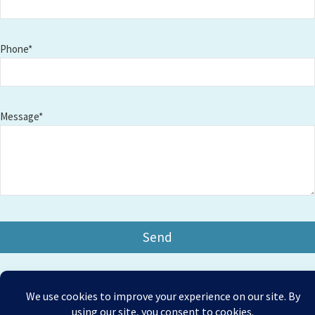
Phone*
Message*
Copyright © 2026 Amesbury Physiotherapy |
All right
Prices