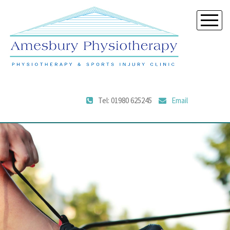
Tel: 01980 625245
Email