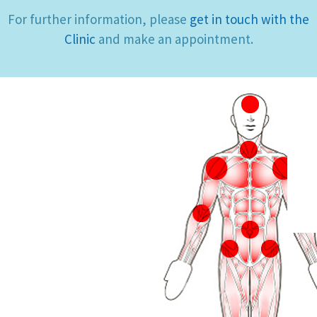
For further information, please
get in touch with the
Clinic
and make an appointment.