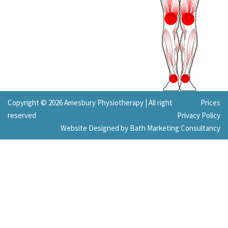
Copyright © 2026 Amesbury Physiotherapy |
All right
Prices
reserved
Privacy Policy
Website Designed by Bath Marketing Consultancy