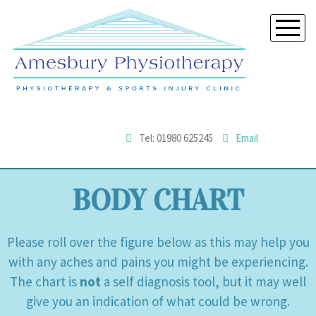
Tel: 01980 625245
Email
BODY CHART
Please roll over the figure below as this may help you
with any aches and pains you might be experiencing.
The chart is
not
a self diagnosis tool, but it may well
give you an indication of what could be wrong.