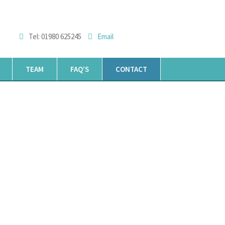
Tel: 01980 625245
Email
TEAM
FAQ’S
CONTACT