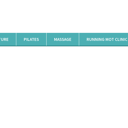
TURE
PILATES
MASSAGE
RUNNING MOT CLINIC