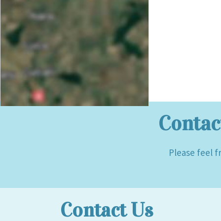
Contac
Please feel f
Contact Us