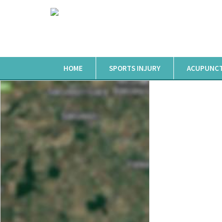
HOME
SPORTS INJURY
ACUPUNC