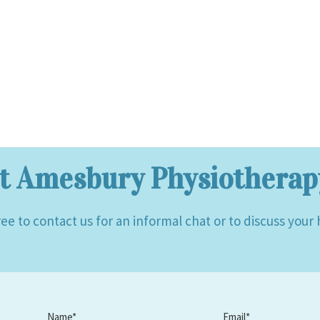
t Amesbury Physiotherapy
ree to contact us for an informal chat or to discuss your
Name*
Email*