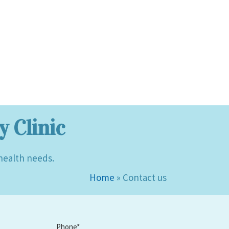
 Clinic
 health needs.
Home
»
Contact us
Phone*