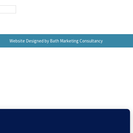
Website Designed by Bath Marketing Consultancy