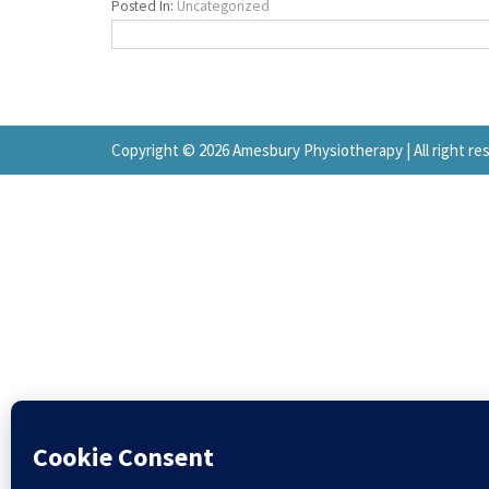
Posted In:
Uncategorized
Copyright © 2026 Amesbury Physiotherapy |
All right r