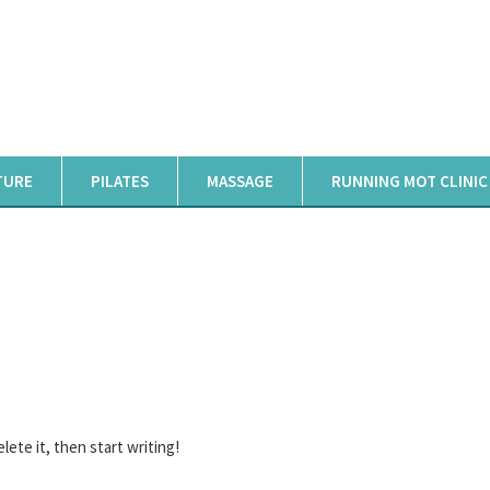
TURE
PILATES
MASSAGE
RUNNING MOT CLINIC
HELLO WORLD!
Home
Hello world!
lete it, then start writing!