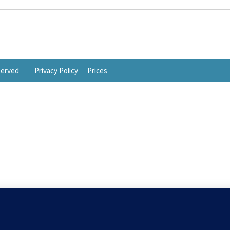
eserved
Privacy Policy
Prices