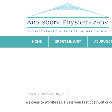
HOME
SPORTS INJURY
ACUPUNC
Posted On: October 5th, 2017
Welcome to WordPress. This is your first post. Edit or de