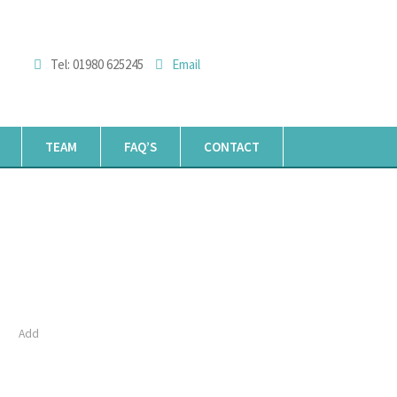
Tel: 01980 625245
Email
TEAM
FAQ’S
CONTACT
Add