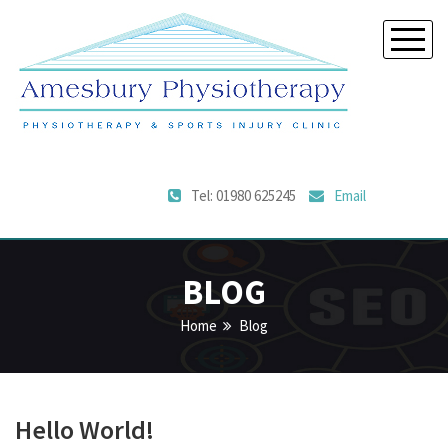
Tel: 01980 625245
Email
BLOG
Home
Blog
Hello World!