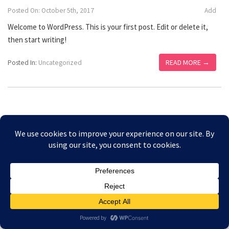
Posted On: October 5th, 2017
Add
Welcome to WordPress. This is your first post. Edit or delete it,
then start writing!
READ MORE →
Posted In:
Uncategorized
Copyright © 2026 Amesbury Physiotherapy |
All right
Prices
reserved
Privacy Policy
Website Designed by Bath Marketing Consultancy