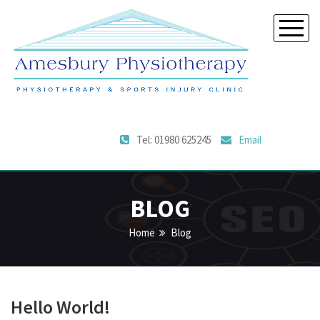
Tel: 01980 625245
Email
BLOG
Home
Blog
Hello World!