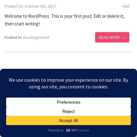
Posted On: October 5th, 2017
Add
Welcome to WordPress. This is your first post. Edit or delete it,
then start writing!
READ MORE →
Posted In:
Uncategorized
Copyright © 2026 Amesbury Physiotherapy |
All right
Prices
reserved
Privacy Policy
Website Designed by Bath Marketing Consultancy