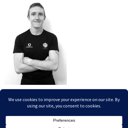
Posted In: