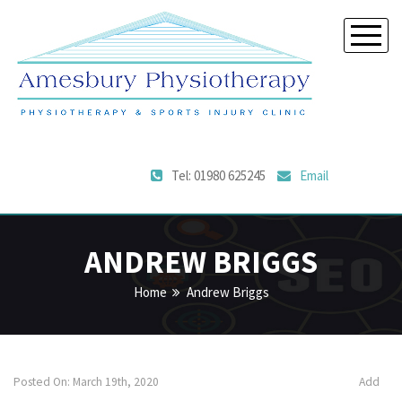
Tel: 01980 625245
Email
ANDREW BRIGGS
Home
Andrew Briggs
Posted On: March 19th, 2020
Add