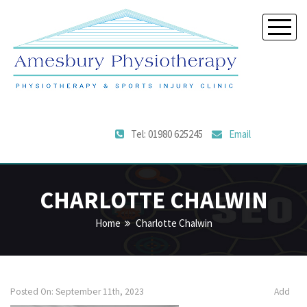
Tel: 01980 625245
Email
CHARLOTTE CHALWIN
Home
Charlotte Chalwin
Posted On: September 11th, 2023
Add