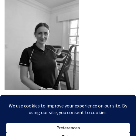
Posted In: