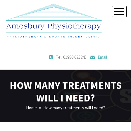
Tel: 01980 625245
Email
HOW MANY TREATMENTS
WILL I NEED?
Home
How many treatments will I need?