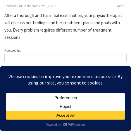
Posted On: October 16th, 2017
Add
After a thorough and full initial examination, your physiotherapist
will discuss her findings and her treatment plans and goals with
you. Every problem requires different number of treatment
sessions.
Posted In:
Copyright © 2026 Amesbury Physiotherapy |
All right
Prices
reserved
Privacy Policy
Website Designed by Bath Marketing Consultancy