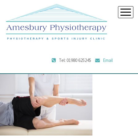
Tel: 01980 625245
Email