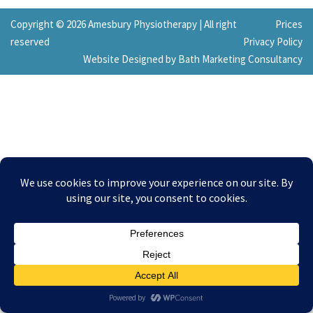
Copyright © 2026 Amesbury Physiotherapy |
All right
Prices
reserved
Privacy Policy
Website Designed by Bath Marketing Consultancy