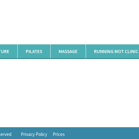
TURE
PILATES
MASSAGE
RUNNING MOT CLINIC
eserved
Privacy Policy
Prices