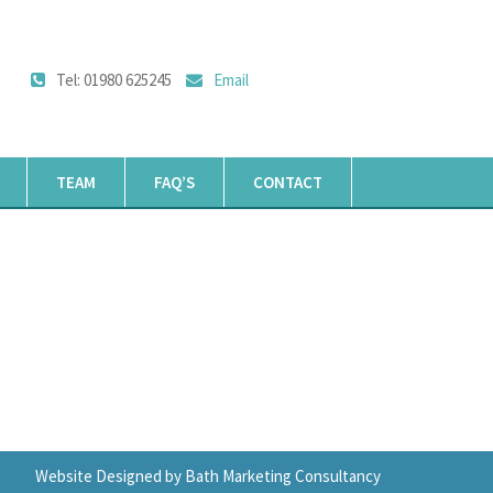
Tel: 01980 625245
Email
TEAM
FAQ’S
CONTACT
Website Designed by Bath Marketing Consultancy