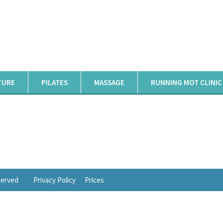
TURE
PILATES
MASSAGE
RUNNING MOT CLINIC
eserved
Privacy Policy
Prices