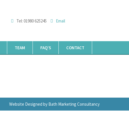
Tel: 01980 625245
Email
TEAM
FAQ’S
CONTACT
Website Designed by Bath Marketing Consultancy