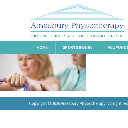
HOME
SPORTS INJURY
ACUPUNC
Copyright © 2026 Amesbury Physiotherapy |
All right r