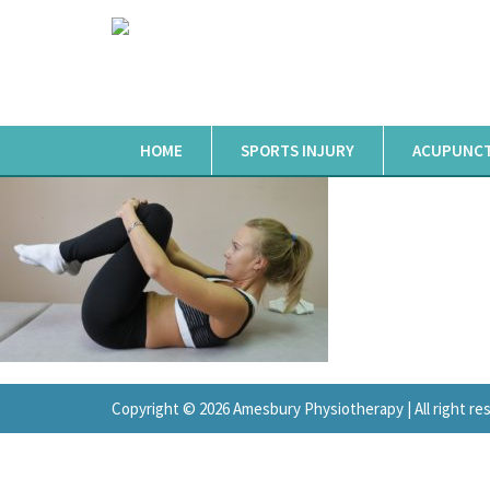
HOME
SPORTS INJURY
ACUPUNC
Copyright © 2026 Amesbury Physiotherapy |
All right r