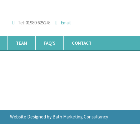
Tel: 01980 625245
Email
TEAM
FAQ’S
CONTACT
Website Designed by Bath Marketing Consultancy