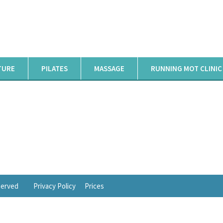
TURE
PILATES
MASSAGE
RUNNING MOT CLINIC
eserved
Privacy Policy
Prices