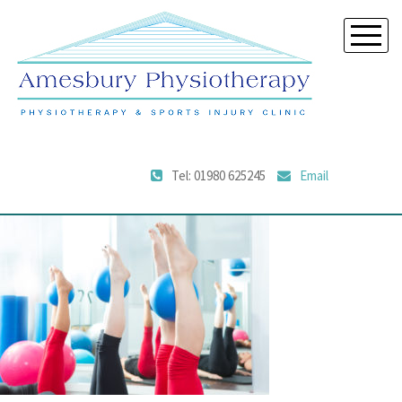
Tel: 01980 625245
Email