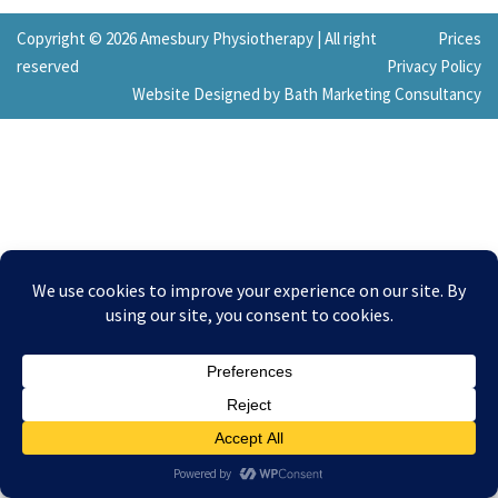
Copyright © 2026 Amesbury Physiotherapy |
All right
Prices
reserved
Privacy Policy
Website Designed by Bath Marketing Consultancy