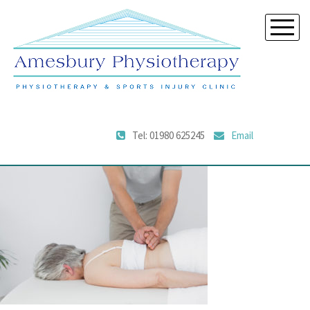
Tel: 01980 625245
Email