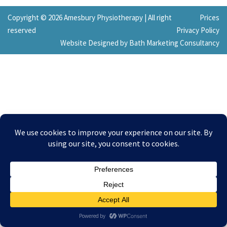
Copyright © 2026 Amesbury Physiotherapy |
All right
Prices
reserved
Privacy Policy
Website Designed by Bath Marketing Consultancy