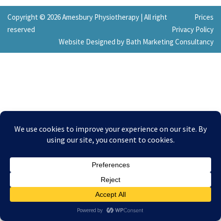
Copyright © 2026 Amesbury Physiotherapy |
All right
Prices
reserved
Privacy Policy
Website Designed by Bath Marketing Consultancy