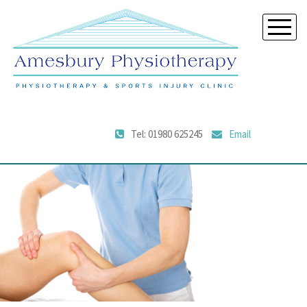
Tel: 01980 625245
Email