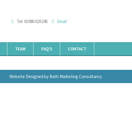
Tel: 01980 625245
Email
TEAM
FAQ’S
CONTACT
Website Designed by Bath Marketing Consultancy