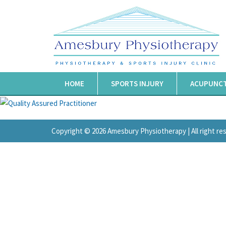
HOME
SPORTS INJURY
ACUPUNC
Copyright © 2026 Amesbury Physiotherapy |
All right r