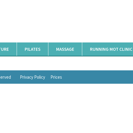
TURE
PILATES
MASSAGE
RUNNING MOT CLINIC
eserved
Privacy Policy
Prices