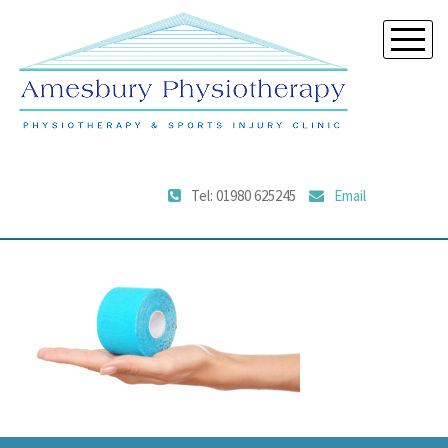
Tel: 01980 625245
Email