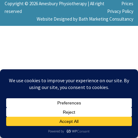
Copyright © 2026 Amesbury Physiotherapy |
All right
Prices
reserved
Privacy Policy
Website Designed by Bath Marketing Consultancy