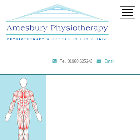
Tel: 01980 625245
Email