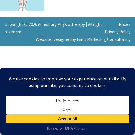
Copyright © 2026 Amesbury Physiotherapy |
All right
Prices
reserved
Privacy Policy
Website Designed by Bath Marketing Consultancy