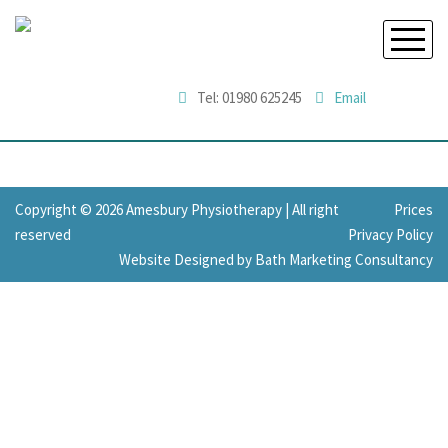
Tel: 01980 625245
Email
Copyright © 2026 Amesbury Physiotherapy |
All right
Prices
reserved
Privacy Policy
Website Designed by Bath Marketing Consultancy