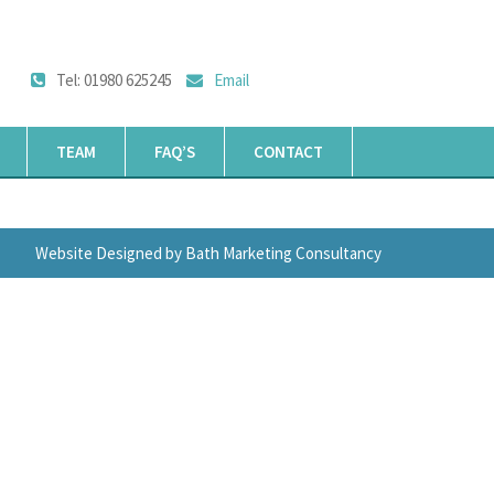
Tel: 01980 625245
Email
TEAM
FAQ’S
CONTACT
Website Designed by Bath Marketing Consultancy