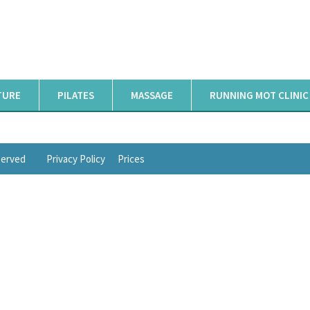
TURE
PILATES
MASSAGE
RUNNING MOT CLINIC
eserved
Privacy Policy
Prices