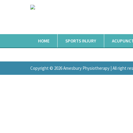
HOME
SPORTS INJURY
ACUPUNC
Copyright © 2026 Amesbury Physiotherapy |
All right r