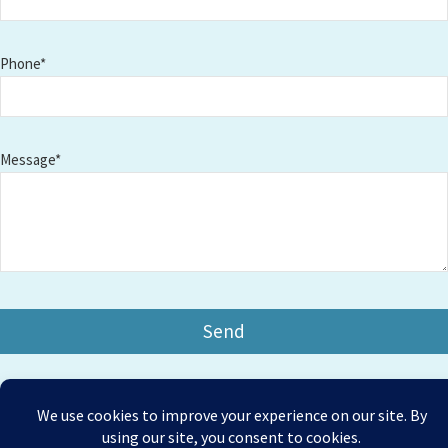
Phone*
Message*
Copyright © 2026 Amesbury Physiotherapy |
All right
Prices