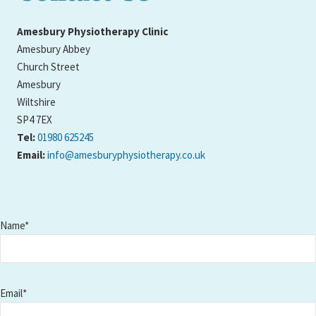
Amesbury Physiotherapy Clinic
Amesbury Abbey
Church Street
Amesbury
Wiltshire
SP4 7EX
Tel:
01980 625245
Email:
info@amesburyphysiotherapy.co.uk
Name*
Email*