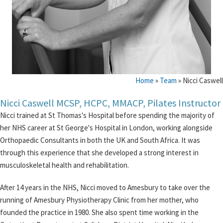
Home
»
Team
»
Nicci Caswell
Nicci Caswell MCSP, HCPC, MMACP, Pilates Instructor
Nicci trained at St Thomas's Hospital before spending the majority of
her NHS career at St George's Hospital in London, working alongside
Orthopaedic Consultants in both the UK and South Africa. It was
through this experience that she developed a strong interest in
musculoskeletal health and rehabilitation.
After 14 years in the NHS, Nicci moved to Amesbury to take over the
running of Amesbury Physiotherapy Clinic from her mother, who
founded the practice in 1980. She also spent time working in the