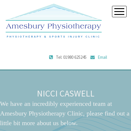
Tel: 01980 625245
Email
NICCI CASWELL
We have an incredibly experienced team at
Amesbury Physiotherapy Clinic, please find out a
little bit more about us below.