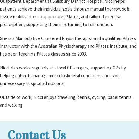
Outpatient Department at Salisbury District Hospital. Nicci helps
patients achieve their individual goals through manual therapy, soft
tissue mobilisation, acupuncture, Pilates, and tailored exercise
prescription, supporting them in returning to full function.
She is a Manipulative Chartered Physiotherapist and a qualified Pilates
Instructor with the Australian Physiotherapy and Pilates Institute, and
has been teaching Pilates classes since 2003.
Nicci also works regularly at a local GP surgery, supporting GPs by
helping patients manage musculoskeletal conditions and avoid
unnecessary hospital admissions.
Outside of work, Nicci enjoys travelling, tennis, cycling, padel tennis,
and walking.
Contact Us