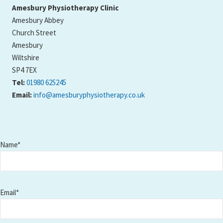
Amesbury Physiotherapy Clinic
Amesbury Abbey
Church Street
Amesbury
Wiltshire
SP4 7EX
Tel:
01980 625245
Email:
info@amesburyphysiotherapy.co.uk
Name*
Email*