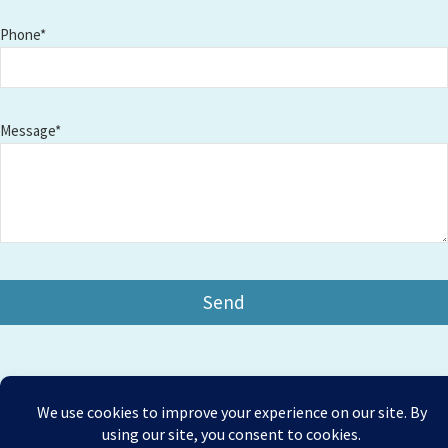
Phone*
Message*
Copyright © 2026 Amesbury Physiotherapy |
All right
Prices