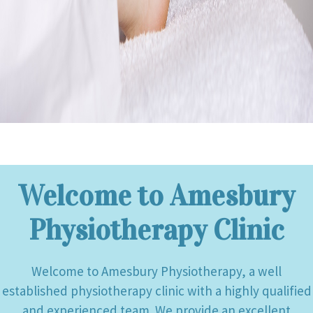
Welcome to Amesbury
Physiotherapy Clinic
Welcome to Amesbury Physiotherapy, a well
established physiotherapy clinic with a highly qualified