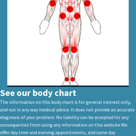
See our body chart
The information on this body chart is for general interest only,
and not in any way medical advice. It does not provide an accurate
diagnosis of your problem. No liability can be accepted for any
consequences from using any information on this website We