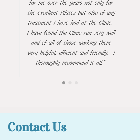
for me over the years not only for
the excellent Pilates but also of any
treatment I have had at the Clinic.
I have found the Clinic run very well
and of all of those working there
very helpful, efficient and friendly. I
thoroughly recommend it all."
Contact Us