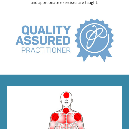
movement in the short term. To achieve a long term solution specific
and appropriate exercises are taught.