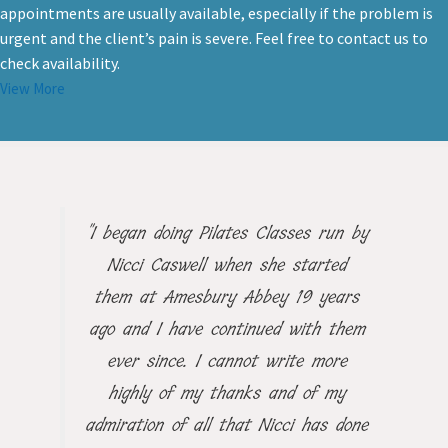
offer day time and evening appointments, and same day
appointments are usually available, especially if the problem is
urgent and the client’s pain is severe. Feel free to contact us to
check availability.
View More
"I began doing Pilates Classes run by
Nicci Caswell when she started
them at Amesbury Abbey 19 years
ago and I have continued with them
ever since. I cannot write more
highly of my thanks and of my
admiration of all that Nicci has done