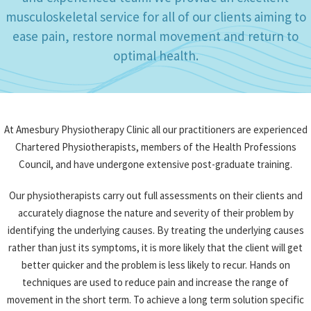
and experienced team. We provide an excellent
musculoskeletal service for all of our clients aiming to
ease pain, restore normal movement and return to
optimal health.
At Amesbury Physiotherapy Clinic all our practitioners are experienced
Chartered Physiotherapists, members of the Health Professions
Council, and have undergone extensive post-graduate training.
Our physiotherapists carry out full assessments on their clients and
accurately diagnose the nature and severity of their problem by
identifying the underlying causes. By treating the underlying causes
rather than just its symptoms, it is more likely that the client will get
better quicker and the problem is less likely to recur. Hands on
techniques are used to reduce pain and increase the range of