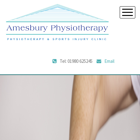
Tel: 01980 625245
Email