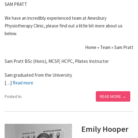
SAM PRATT
We have an incredibly experienced team at Amesbury
Physiotherapy Clinic, please find out a little bit more about us
below.
Home » Team » Sam Pratt
Sam Pratt BSc (Hons), MCSP, HCPC, Pilates Instructor
Sam graduated from the University
[…]
Read more
READ MORE →
Posted In:
Emily Hooper