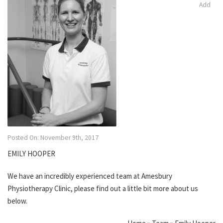
Add
Posted On: November 9th, 2017
EMILY HOOPER
We have an incredibly experienced team at Amesbury
Physiotherapy Clinic, please find out a little bit more about us
below.