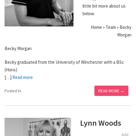
little bit more about us
below.
Home » Team » Becky
Morgan
Becky Morgan
Becky graduated from the University of Winchester with a BSc
(Hons)
[…]
Read more
READ MORE →
Posted In:
Lynn Woods
Add