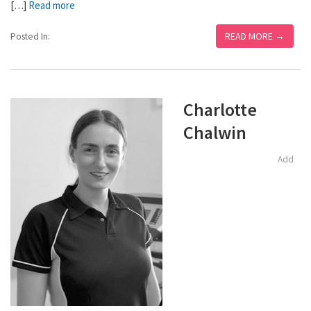
[…]
Read more
READ MORE →
Posted In:
Charlotte
Chalwin
Add