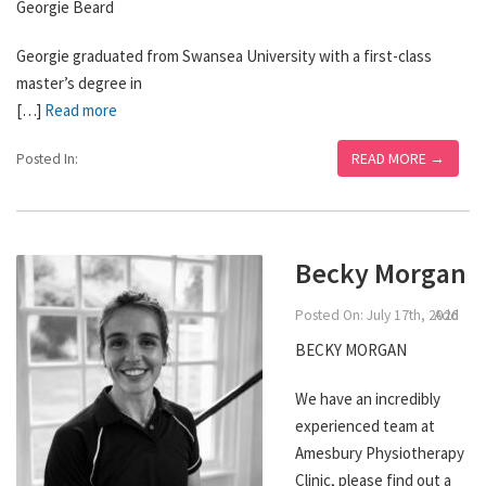
Georgie Beard
Georgie graduated from Swansea University with a first-class
master’s degree in
[…]
Read more
READ MORE →
Posted In:
Becky Morgan
Posted On: July 17th, 2026
Add
BECKY MORGAN
We have an incredibly
experienced team at
Amesbury Physiotherapy
Clinic, please find out a