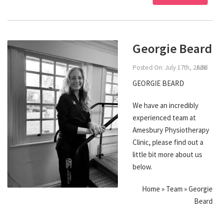
Georgie Beard
Posted On: July 17th, 2026
Add
GEORGIE BEARD
We have an incredibly
experienced team at
Amesbury Physiotherapy
Clinic, please find out a
little bit more about us
below.
Home » Team » Georgie
Beard