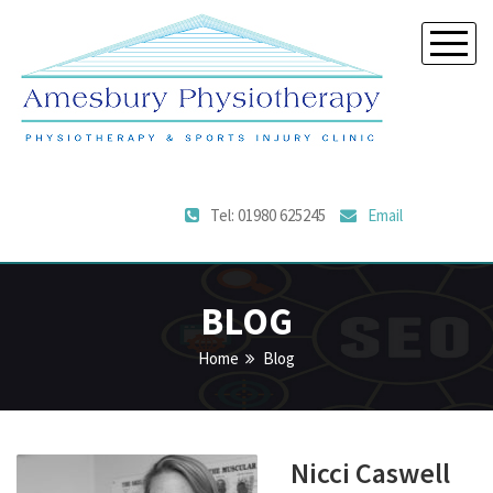
Tel: 01980 625245
Email
BLOG
Home
Blog
Nicci Caswell