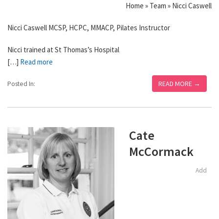
Home » Team » Nicci Caswell
Nicci Caswell MCSP, HCPC, MMACP, Pilates Instructor
Nicci trained at St Thomas’s Hospital
[…]
Read more
READ MORE →
Posted In:
Cate
McCormack
Add