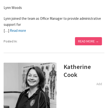
Lynn Woods
Lynn joined the team as Office Manager to provide administrative
support for
[…]
Read more
READ MORE →
Posted In:
Katherine
Cook
Add