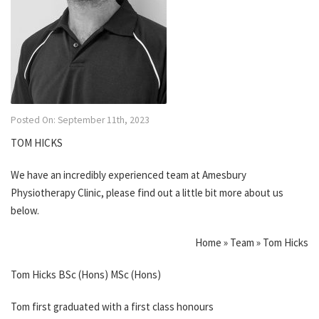
Posted On: September 11th, 2023
TOM HICKS
We have an incredibly experienced team at Amesbury
Physiotherapy Clinic, please find out a little bit more about us
below.
Home » Team » Tom Hicks
Tom Hicks BSc (Hons) MSc (Hons)
Tom first graduated with a first class honours