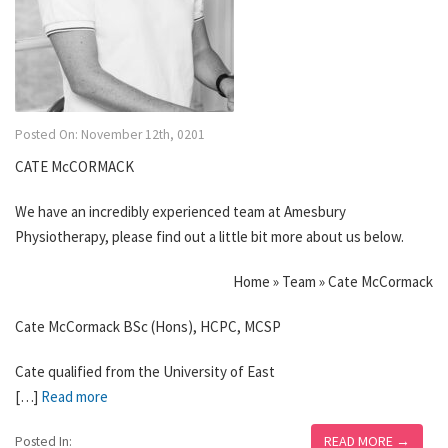
Posted On: November 12th, 0201
CATE McCORMACK
We have an incredibly experienced team at Amesbury
Physiotherapy, please find out a little bit more about us below.
Home » Team » Cate McCormack
Cate McCormack BSc (Hons), HCPC, MCSP
Cate qualified from the University of East
[…]
Read more
READ MORE →
Posted In: