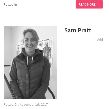
READ MORE →
Posted In:
Sam Pratt
Add
Posted On: November 1st, 2017