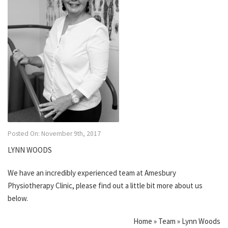
Posted On: November 9th, 2017
LYNN WOODS
We have an incredibly experienced team at Amesbury
Physiotherapy Clinic, please find out a little bit more about us
below.
Home » Team » Lynn Woods