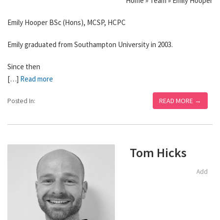
Home » Team » Emily Hooper
Emily Hooper BSc (Hons), MCSP, HCPC
Emily graduated from Southampton University in 2003.
Since then
[…]
Read more
READ MORE →
Posted In:
Tom Hicks
Add