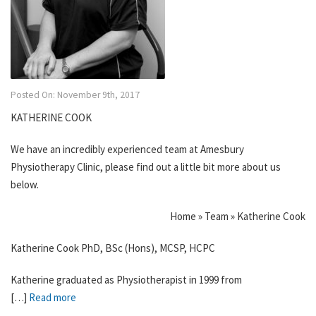
Posted On: November 9th, 2017
KATHERINE COOK
We have an incredibly experienced team at Amesbury
Physiotherapy Clinic, please find out a little bit more about us
below.
Home » Team » Katherine Cook
Katherine Cook PhD, BSc (Hons), MCSP, HCPC
Katherine graduated as Physiotherapist in 1999 from
[…]
Read more