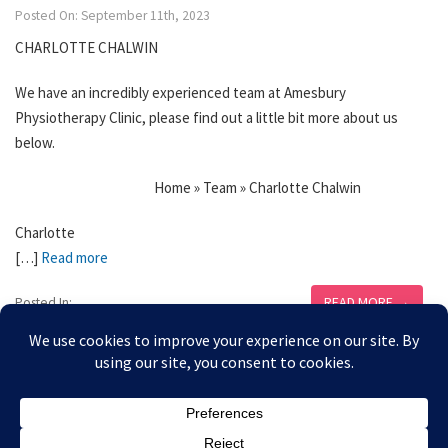
Posted On: September 11th, 2023
CHARLOTTE CHALWIN
We have an incredibly experienced team at Amesbury
Physiotherapy Clinic, please find out a little bit more about us
below.
Home » Team » Charlotte Chalwin
Charlotte
[…]
Read more
READ MORE →
Posted In: