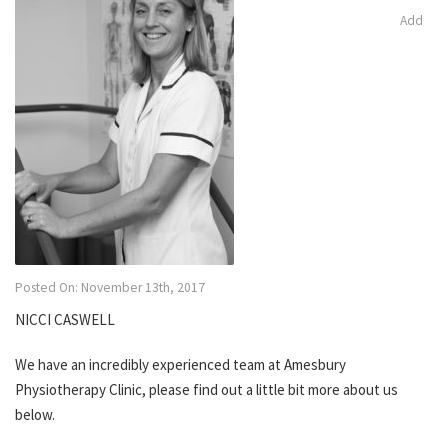
Add
Posted On: November 13th, 2017
NICCI CASWELL
We have an incredibly experienced team at Amesbury
Physiotherapy Clinic, please find out a little bit more about us
below.